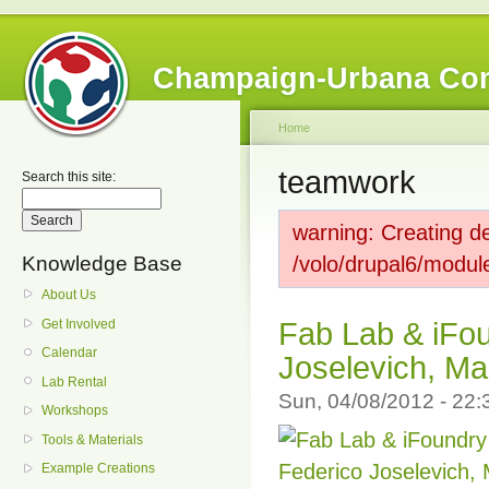
Champaign-Urbana Co
Home
teamwork
Search this site:
warning: Creating de
Knowledge Base
/volo/drupal6/modul
About Us
Get Involved
Fab Lab & iFou
Calendar
Joselevich, Ma
Lab Rental
Sun, 04/08/2012 - 22
Workshops
Tools & Materials
Example Creations