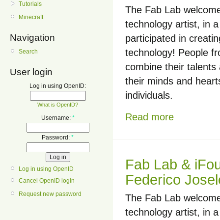
Tutorials
The Fab Lab welcomed
Minecraft
technology artist, i
Navigation
participated in creati
technology! People f
Search
combine their talents
User login
their minds and hearts
Log in using OpenID:
individuals.
What is OpenID?
Read more
Username:
*
Password:
*
Fab Lab & iFo
Log in using OpenID
Federico Josel
Cancel OpenID login
Request new password
The Fab Lab welcomed
technology artist, i