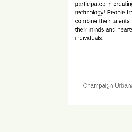
participated in creati
technology! People f
combine their talents
their minds and hearts
individuals.
Champaign-Urbana