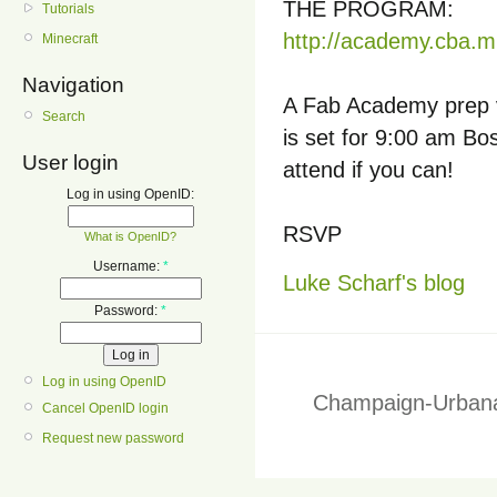
THE PROGRAM:
Tutorials
http://academy.cba.mi
Minecraft
Navigation
A Fab Academy prep v
Search
is set for 9:00 am Bo
User login
attend if you can!
Log in using OpenID:
RSVP
What is OpenID?
Username:
*
Luke Scharf's blog
Password:
*
Log in using OpenID
Champaign-Urbana
Cancel OpenID login
Request new password