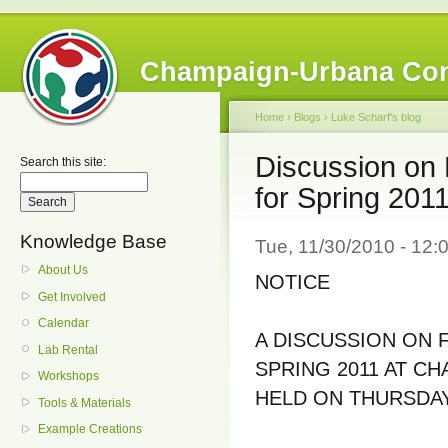
Champaign-Urbana Co
Home
›
Blogs
›
Luke Scharf's blog
Discussion on 
Search this site:
for Spring 201
Knowledge Base
Tue, 11/30/2010 - 12:
About Us
NOTICE
Get Involved
Calendar
A DISCUSSION ON 
Lab Rental
SPRING 2011 AT C
Workshops
HELD ON THURSDAY
Tools & Materials
Example Creations