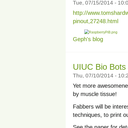
Tue, 07/15/2014 - 10
http://www.tomshard
pinout,27248.html
Geph's blog
UIUC Bio Bots
Thu, 07/10/2014 - 10
Yet more awesomenes
by muscle tissue!
Fabbers will be inter
techniques, to print o
See the paper for deta