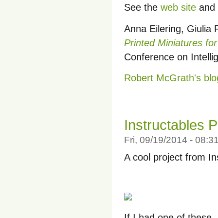
See the
web site
and 
Anna Eilering, Giulia 
Printed Miniatures fo
Conference on Intell
Robert McGrath's blo
Instructables 
Fri, 09/19/2014 - 08:
A cool project from I
If I had one of these, 