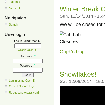
Tutorials
Winter Break C
Minecraft
Sun, 12/14/2014 - 16
Navigation
We will be closed for
Search
User login
Log in using OpenID:
What is OpenID?
Geph's blog
Username:
*
Password:
*
Snowflakes!
Log in using OpenID
Sat, 12/06/2014 - 15:
Cancel OpenID login
Request new password