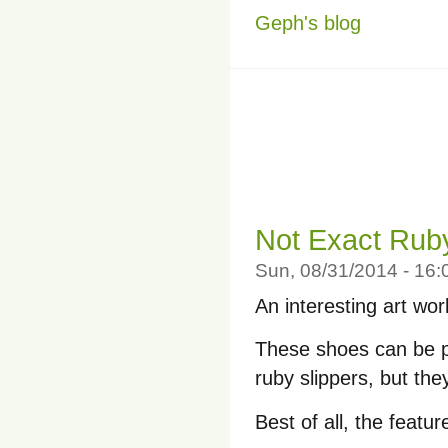
Geph's blog
Not Exact Ruby
Sun, 08/31/2014 - 16
An interesting art wo
These shoes can be p
ruby slippers, but th
Best of all, the featu