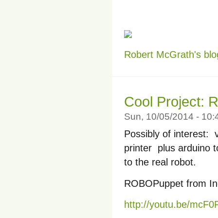
Robert McGrath's blo
Cool Project:
Sun, 10/05/2014 - 10
Possibly of interest
printer plus arduino
to the real robot.
ROBOPuppet from Ind
http://youtu.be/mcF0