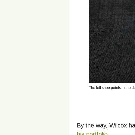
The left shoe points in the 
By the way, Wilcox ha
his portfolio
.