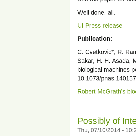
Well done, all.
UI Press release
Publication:
C. Cvetkovic*, R. Rama
Sakar, H. H. Asada, M.
biological machines 
10.1073/pnas.1401577
Robert McGrath's blo
Possibly of Int
Thu, 07/10/2014 - 10