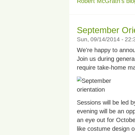
Robert McGrath's blo
September Orie
Sun, 09/14/2014 - 22
We're happy to annou
Join us during genera
require take-home mate
Sessions will be led 
evening will be an opp
an eye out for Octob
like costume design o