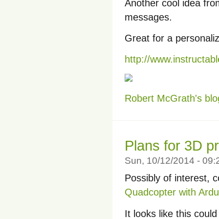
Another cool idea fro
messages.
Great for a personaliz
http://www.instructab
Robert McGrath's blo
Plans for 3D p
Sun, 10/12/2014 - 09
Possibly of interest, 
Quadcopter with Ardu
It looks like this cou