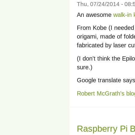
Thu, 07/24/2014 - 08
An awesome
walk-in
From Kobe (I needed to
origami, made of fold
fabricated by laser cu
(I don't think the Epil
sure.)
Google translate says
Robert McGrath's blo
Raspberry Pi 