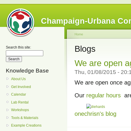
Champaign-Urbana Co
Home
Blogs
Search this site:
We are open a
Knowledge Base
Thu, 01/08/2015 - 20:
About Us
We are open once aga
Get Involved
Our
regular hours
are
Calendar
Lab Rental
Workshops
onechrisn's blog
Tools & Materials
Example Creations