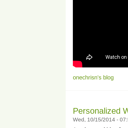
onechrisn's blog
Personalized 
Wed, 10/15/2014 - 07