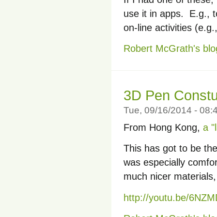
use it in apps. E.g., 
on-line activities (e.g
Robert McGrath's blo
3D Pen Constu
Tue, 09/16/2014 - 08
From Hong Kong,
a "
This has got to be the
was especially comfort
much nicer materials,
http://youtu.be/6N