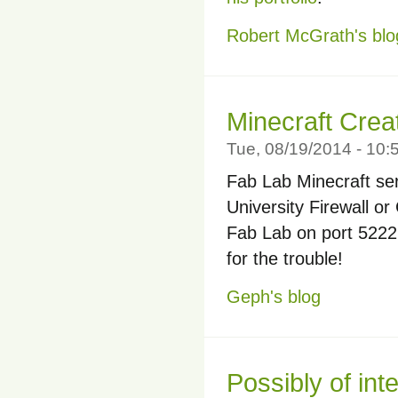
Robert McGrath's blo
Minecraft Crea
Tue, 08/19/2014 - 10
Fab Lab Minecraft ser
University Firewall or
Fab Lab on port 5222. 
for the trouble!
Geph's blog
Possibly of int