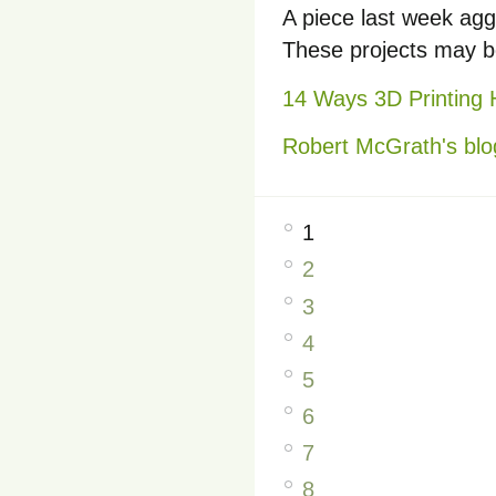
A piece last week agg
These projects may be
14 Ways 3D Printing
Robert McGrath's blo
1
2
3
4
5
6
7
8