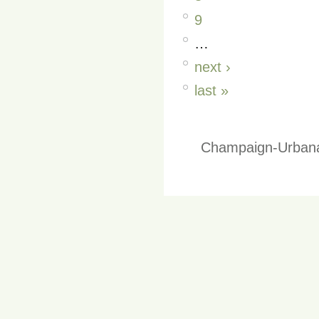
9
…
next ›
last »
Champaign-Urbana