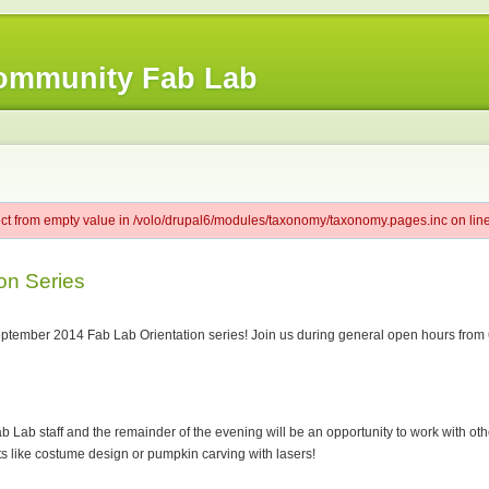
ommunity Fab Lab
ect from empty value in /volo/drupal6/modules/taxonomy/taxonomy.pages.inc on line
on Series
ember 2014 Fab Lab Orientation series! Join us during general open hours from 6-7
ab Lab staff and the remainder of the evening will be an opportunity to work with ot
 like costume design or pumpkin carving with lasers!