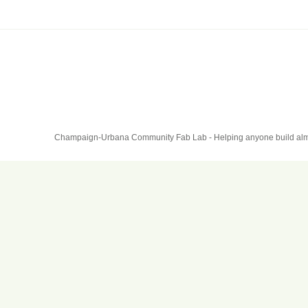
Champaign-Urbana Community Fab Lab - Helping anyone build alm