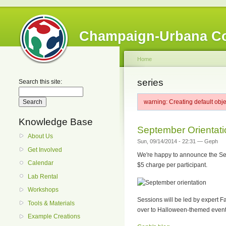
Champaign-Urbana C
Home
series
Search this site:
warning: Creating default obj
Knowledge Base
September Orientati
About Us
Sun, 09/14/2014 - 22:31 — Geph
Get Involved
We're happy to announce the Sept
Calendar
$5 charge per participant.
Lab Rental
Workshops
Sessions will be led by expert F
Tools & Materials
over to Halloween-themed events
Example Creations