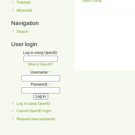
Geph's blog
Tutorials
Minecraft
Navigation
Search
User login
Log in using OpenID:
What is OpenID?
Username:
*
Password:
*
Log in using OpenID
Cancel OpenID login
Request new password