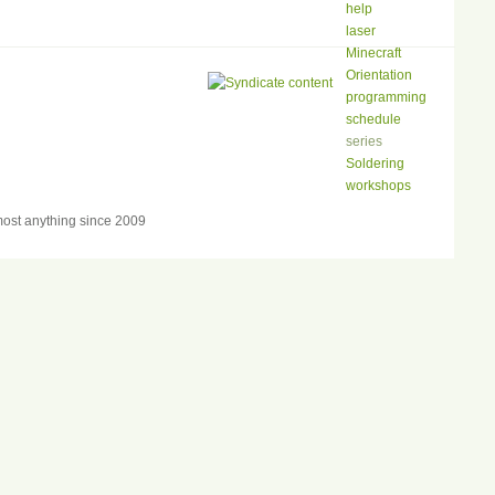
help
laser
Minecraft
Orientation
programming
schedule
series
Soldering
workshops
ost anything since 2009