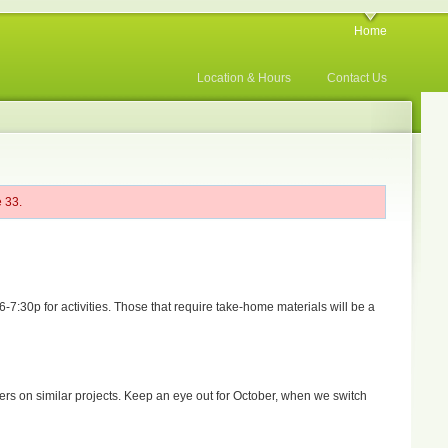
Home
Location & Hours
Contact Us
 33.
:30p for activities. Those that require take-home materials will be a
hers on similar projects. Keep an eye out for October, when we switch