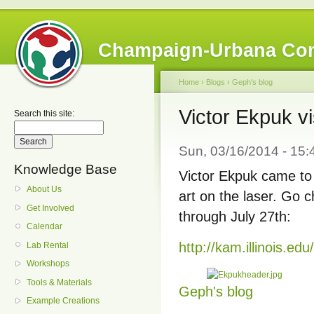
Champaign-Urbana Co
Home
›
Blogs
›
Geph's blog
Victor Ekpuk vi
Search this site:
Sun, 03/16/2014 - 15
Knowledge Base
Victor Ekpuk came to 
About Us
art on the laser. Go 
Get Involved
through July 27th:
Calendar
http://kam.illinois.ed
Lab Rental
Workshops
Tools & Materials
Geph's blog
Example Creations