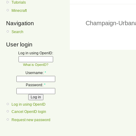
Tutorials
Minecraft
Champaign-Urbana
Navigation
Search
User login
Log in using OpenID:
What is OpenID?
Username:
*
Password:
*
Log in using OpenID
Cancel OpenID login
Request new password