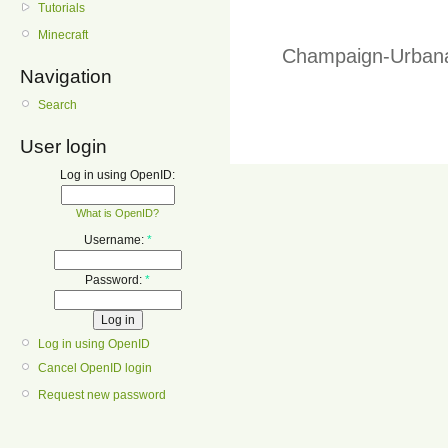
Tutorials
Minecraft
Champaign-Urbana
Navigation
Search
User login
Log in using OpenID:
What is OpenID?
Username:
*
Password:
*
Log in using OpenID
Cancel OpenID login
Request new password