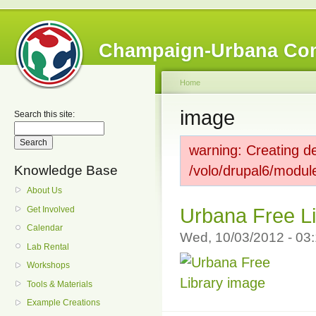
Champaign-Urbana Co
Home
image
Search this site:
warning: Creating de
Knowledge Base
/volo/drupal6/modul
About Us
Get Involved
Urbana Free L
Calendar
Wed, 10/03/2012 - 0
Lab Rental
Workshops
Tools & Materials
Example Creations