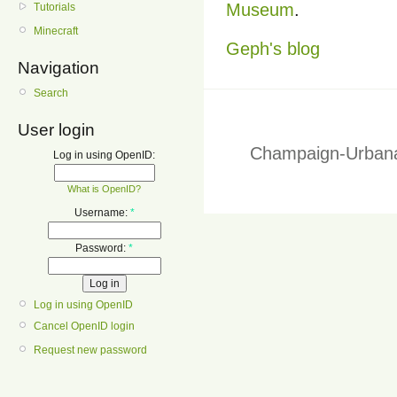
Museum
.
Tutorials
Minecraft
Geph's blog
Navigation
Search
User login
Champaign-Urbana
Log in using OpenID:
What is OpenID?
Username:
*
Password:
*
Log in using OpenID
Cancel OpenID login
Request new password