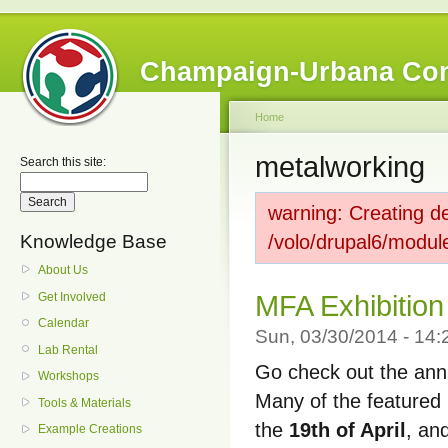
Champaign-Urbana Co
Home
metalworking
Search this site:
warning: Creating de
Knowledge Base
/volo/drupal6/modul
About Us
Get Involved
MFA Exhibition
Calendar
Sun, 03/30/2014 - 14
Lab Rental
Go check out the annu
Workshops
Many of the featured 
Tools & Materials
the
19th of April
, an
Example Creations