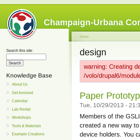
Champaign-Urbana Co
Home
design
Search this site:
warning: Creating de
Knowledge Base
/volo/drupal6/modul
About Us
Get Involved
Paper Prototyp
Calendar
Tue, 10/29/2013 - 21
Lab Rental
Members of the GSLIS
Workshops
created a new way to 
Tools & Materials
device holders. You c
Example Creations