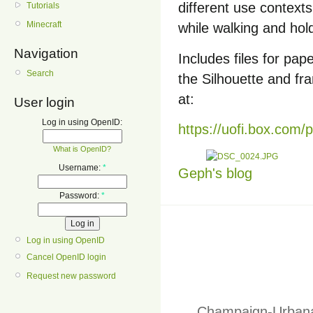
different use contexts
Tutorials
Minecraft
while walking and hol
Navigation
Includes files for pape
Search
the Silhouette and fr
at:
User login
Log in using OpenID:
https://uofi.box.com/
What is OpenID?
Username:
*
Geph's blog
Password:
*
Log in using OpenID
Cancel OpenID login
Request new password
Champaign-Urbana