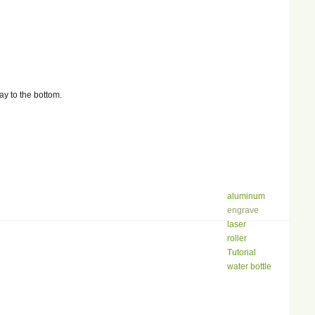
y to the bottom.
aluminum
engrave
laser
roller
Tutorial
water bottle