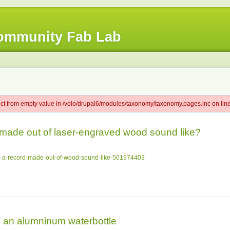
ommunity Fab Lab
ect from empty value in /volo/drupal6/modules/taxonomy/taxonomy.pages.inc on line
made out of laser-engraved wood sound like?
es-a-record-made-out-of-wood-sound-like-501974403
 an alumninum waterbottle