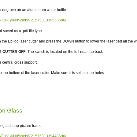
to engrave on an alumninum water bottle:
82047188@N05/sets/72157631339568586/
aved as a .pdf file type.
e Epilog laser cutter and press the DOWN button to lower the laser bed all the wa
R CUTTER OFF!
The switch is located on the left near the back.
central cross support.
the bottom of the laser cutter. Make sure it is set into the holes.
on Glass
ing a cheap picture frame:
82047188@N05/sets/72157631339448696/