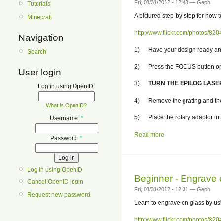
Fri, 08/31/2012 - 12:43 — Geph
Tutorials
A pictured step-by-step for how 
Minecraft
http://www.flickr.com/photos/
Navigation
1) Have your design ready and s
Search
2) Press the FOCUS button on th
User login
3)
TURN THE EPILOG LASE
Log in using OpenID:
4) Remove the grating and the 
What is OpenID?
5) Place the rotary adaptor into 
Username:
*
Read more
Password:
*
Log in using OpenID
Beginner - Engrave 
Cancel OpenID login
Fri, 08/31/2012 - 12:31 — Geph
Request new password
Learn to engrave on glass by us
http://www.flickr.com/photos/