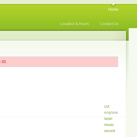
Home
Location & Hours
Contact Us
 33.
cut
engrave
laser
music
record