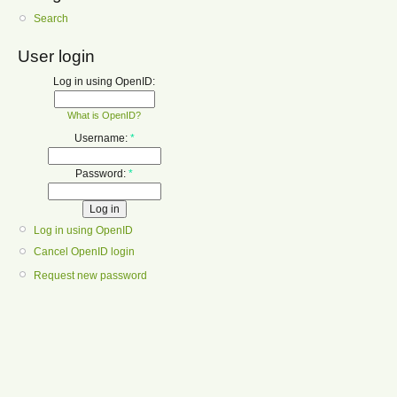
Search
User login
Log in using OpenID:
What is OpenID?
Username:
*
Password:
*
Log in using OpenID
Cancel OpenID login
Request new password