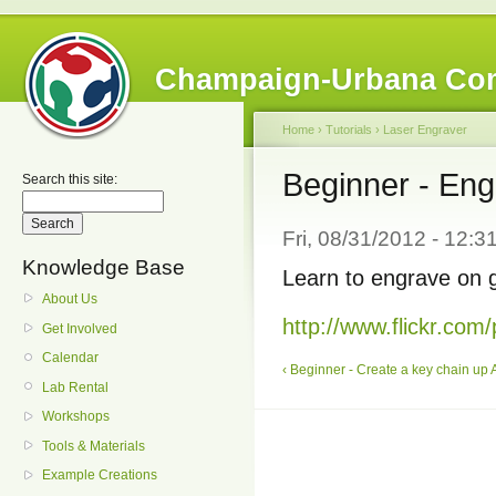
Champaign-Urbana Co
Home
›
Tutorials
›
Laser Engraver
Beginner - Eng
Search this site:
Fri, 08/31/2012 - 12:
Knowledge Base
Learn to engrave on g
About Us
http://www.flickr.c
Get Involved
Calendar
‹ Beginner - Create a key chain
up
Lab Rental
Workshops
Tools & Materials
Example Creations