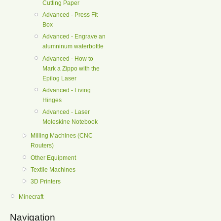
Cutting Paper
Advanced - Press Fit
Box
Advanced - Engrave an
alumninum waterbottle
Advanced - How to
Mark a Zippo with the
Epilog Laser
Advanced - Living
Hinges
Advanced - Laser
Moleskine Notebook
Milling Machines (CNC
Routers)
Other Equipment
Textile Machines
3D Printers
Minecraft
Navigation