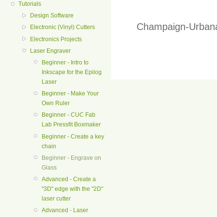
Tutorials
Design Software
Champaign-Urbana
Electronic (Vinyl) Cutters
Electronics Projects
Laser Engraver
Beginner - Intro to
Inkscape for the Epilog
Laser
Beginner - Make Your
Own Ruler
Beginner - CUC Fab
Lab Pressfit Boxmaker
Beginner - Create a key
chain
Beginner - Engrave on
Glass
Advanced - Create a
"3D" edge with the "2D"
laser cutter
Advanced - Laser