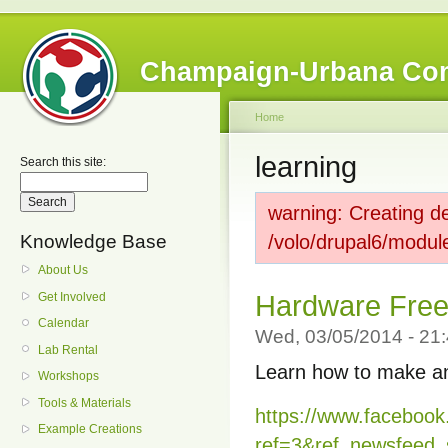
Champaign-Urbana Co
Home
learning
Search this site:
warning: Creating de
Knowledge Base
/volo/drupal6/modul
About Us
Get Involved
Hardware Fre
Calendar
Wed, 03/05/2014 - 2
Lab Rental
Learn how to make an
Workshops
Tools & Materials
https://www.faceboo
Example Creations
ref=3&ref_newsfeed_