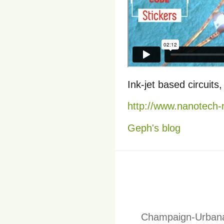
Ink-jet based circuit
http://www.nanotech
Geph's blog
Champaign-Urbana