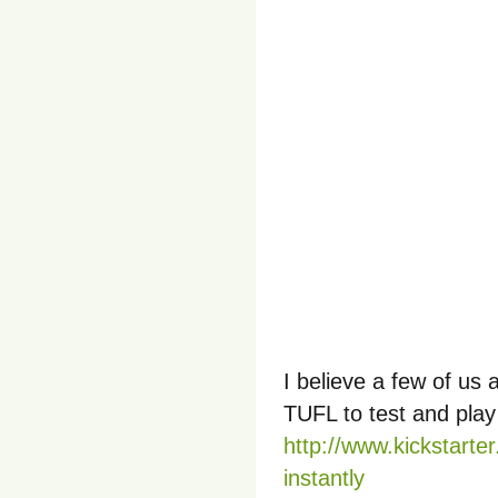
I believe a few of us 
TUFL to test and play
http://www.kickstarter
instantly