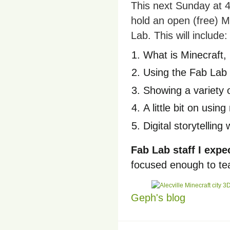
This next Sunday at 4
hold an open (free) M
Lab. This will include:
What is Minecraft, 
Using the Fab Lab 
Showing a variety 
A little bit on usin
Digital storytellin
Fab Lab staff I expe
focused enough to tea
Geph's blog