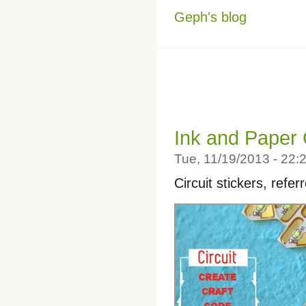
Geph's blog
Ink and Paper 
Tue, 11/19/2013 - 22
Circuit stickers, refer