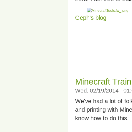
Geph's blog
Minecraft Train
Wed, 02/19/2014 - 0
We've had a lot of fo
and printing with Mine
know how to do this.