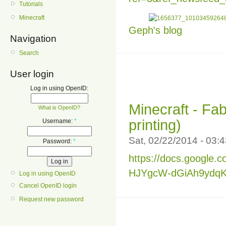
Tutorials
Minecraft
Geph's blog
Navigation
Search
User login
Log in using OpenID:
Minecraft - Fab
What is OpenID?
printing)
Username:
*
Sat, 02/22/2014 - 03
Password:
*
https://docs.google
HJYgcW-dGiAh9ydqKd
Log in using OpenID
Cancel OpenID login
Request new password