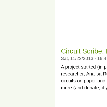
Circuit Scribe:
Sat, 11/23/2013 - 16
A project started (in
researcher, Analisa Ru
circuits on paper and
more (and donate, if y