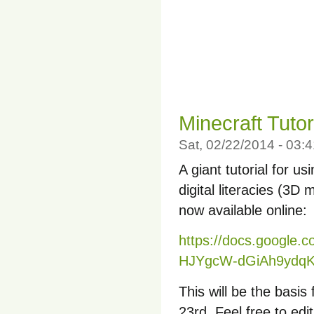
Minecraft Tutor
Sat, 02/22/2014 - 03
A giant tutorial for u
digital literacies (3D m
now available online:
https://docs.google
HJYgcW-dGiAh9ydqKd
This will be the basi
23rd. Feel free to edi