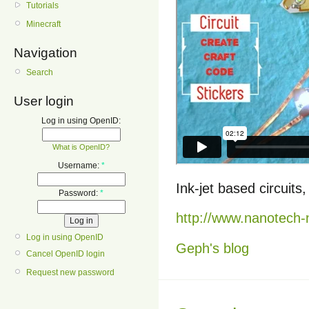
Tutorials
Minecraft
Navigation
Search
User login
Log in using OpenID:
What is OpenID?
Username:
*
Ink-jet based circuit
Password:
*
http://www.nanotech
Log in using OpenID
Geph's blog
Cancel OpenID login
Request new password