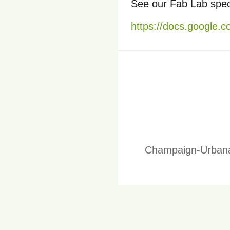
See our Fab Lab speci
https://docs.googl
Champaign-Urbana