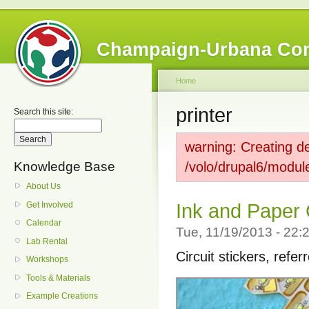
Champaign-Urbana Co
Home
printer
Search this site:
warning: Creating de
Knowledge Base
/volo/drupal6/modul
About Us
Get Involved
Ink and Paper 
Calendar
Tue, 11/19/2013 - 22
Lab Rental
Circuit stickers, refer
Workshops
Tools & Materials
Example Creations