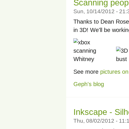
Scanning peopl
Sun, 10/14/2012 - 21
Thanks to Dean Rose 
in 3D! We'll be worki
See more
pictures on 
Geph's blog
Inkscape - Silh
Thu, 08/02/2012 - 11